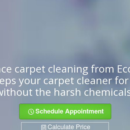
ce carpet cleaning from E
eps your carpet cleaner for
without the harsh chemicals
Schedule Appointment
Calculate Price