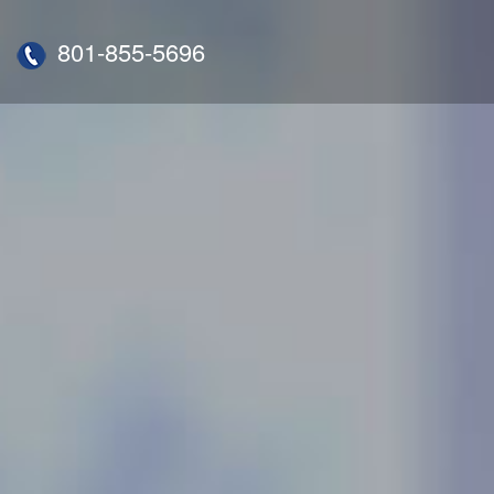
801-855-5696