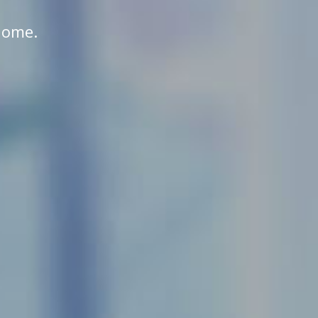
home.