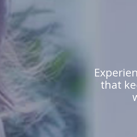
Experien
that ke