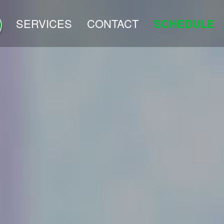
SERVICES
CONTACT
SCHEDULE