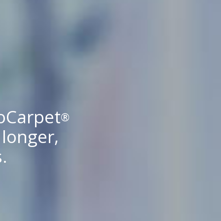
coCarpet
®
 longer,
.