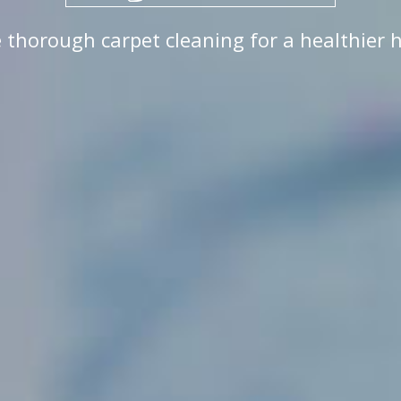
 thorough carpet cleaning for a healthier 