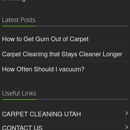
Latest Posts
How to Get Gum Out of Carpet
Carpet Cleaning that Stays Cleaner Longer
How Often Should I vacuum?
Useful Links
CARPET CLEANING UTAH
CONTACT US