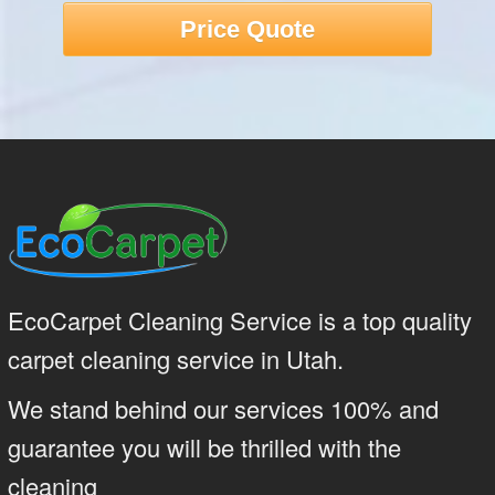
Price Quote
EcoCarpet Cleaning Service is a top quality
carpet cleaning service in Utah.
We stand behind our services 100% and
guarantee you will be thrilled with the
cleaning