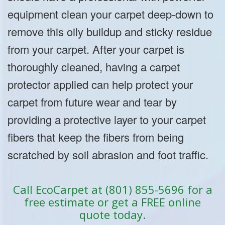
equipment clean your carpet deep-down to
remove this oily buildup and sticky residue
from your carpet. After your carpet is
thoroughly cleaned, having a carpet
protector applied can help protect your
carpet from future wear and tear by
providing a protective layer to your carpet
fibers that keep the fibers from being
scratched by soil abrasion and foot traffic.
Call EcoCarpet at (801) 855-5696 for a
free estimate or get a FREE online
quote today.