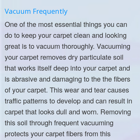
Vacuum Frequently
One of the most essential things you can
do to keep your carpet clean and looking
great is to vacuum thoroughly. Vacuuming
your carpet removes dry particulate soil
that works itself deep into your carpet and
is abrasive and damaging to the the fibers
of your carpet. This wear and tear causes
traffic patterns to develop and can result in
carpet that looks dull and worn. Removing
this soil through frequent vacuuming
protects your carpet fibers from this