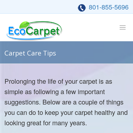
801-855-5696
Tog
nav
Carpet Care Tips
Prolonging the life of your carpet is as
simple as following a few important
suggestions. Below are a couple of things
you can do to keep your carpet healthy and
looking great for many years.