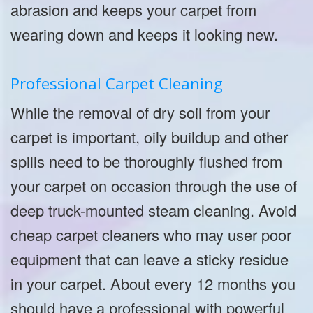
abrasion and keeps your carpet from
wearing down and keeps it looking new.
Professional Carpet Cleaning
While the removal of dry soil from your
carpet is important, oily buildup and other
spills need to be thoroughly flushed from
your carpet on occasion through the use of
deep truck-mounted steam cleaning. Avoid
cheap carpet cleaners who may user poor
equipment that can leave a sticky residue
in your carpet. About every 12 months you
should have a professional with powerful