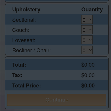
Upholstery
Quantity
Sectional:
Couch:
Loveseat:
Recliner / Chair:
Total:
$0.00
Tax:
$0.00
Total Price:
$0.00