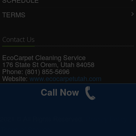
TERMS
Contact Us
EcoCarpet Cleaning Service
176 State St
Orem
,
Utah
84058
Phone:
(801) 855-5696
Website:
www.ecocarpetutah.com
Call Now
2021 © All Rights Reserved.
Privacy Policy
|
Terms of Service