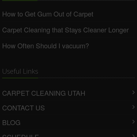
How to Get Gum Out of Carpet
Carpet Cleaning that Stays Cleaner Longer
How Often Should I vacuum?
Useful Links
CARPET CLEANING UTAH
CONTACT US
BLOG
SCHEDULE