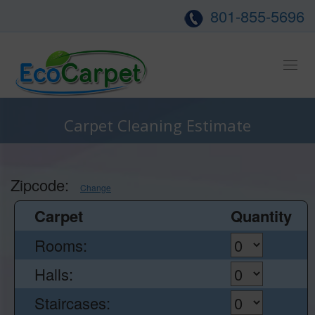
801-855-5696
Tog
nav
Carpet Cleaning Estimate
Zipcode:
Change
Carpet
Quantity
Rooms:
Halls:
Staircases: